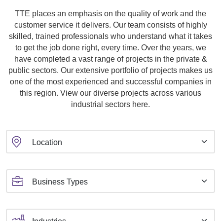
TTE places an emphasis on the quality of work and the
customer service it delivers. Our team consists of highly
skilled, trained professionals who understand what it takes
to get the job done right, every time. Over the years, we
have completed a vast range of projects in the private &
public sectors. Our extensive portfolio of projects makes us
one of the most experienced and successful companies in
this region. View our diverse projects across various
industrial sectors here.