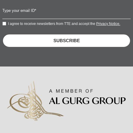
I agree to receive newsletters from TTE and accept the
Privacy Notice.
SUBSCRIBE