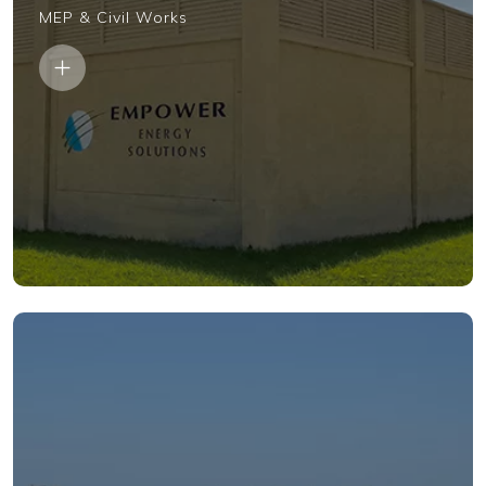
MEP & Civil Works