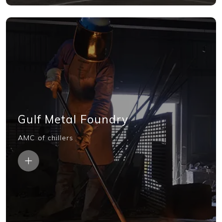
Gulf Metal Foundry
AMC of chillers