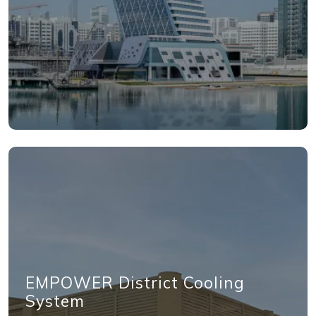
EMPOWER District Cooling
System