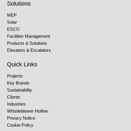
Solutions
MEP
Solar
ESCO
Facilities Management
Products & Solutions
Elevators & Escalators
Quick Links
Projects
Key Brands
Sustainability
Clients
Industries
Whistleblower Hotline
Privacy Notice
Cookie Policy