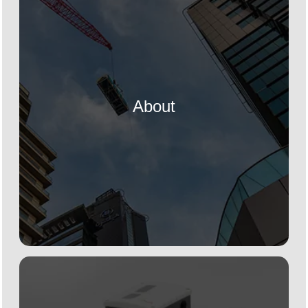
About