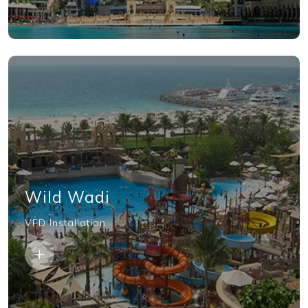
Wild Wadi
VFD Installation