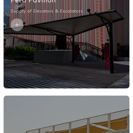
Supply of Elevators & Escalators