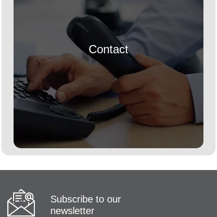
Contact
Subscribe to our
newsletter