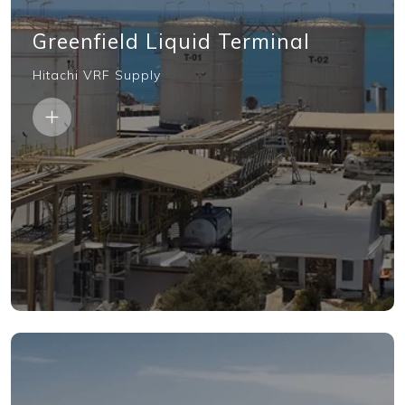
Greenfield Liquid Terminal
Hitachi VRF Supply