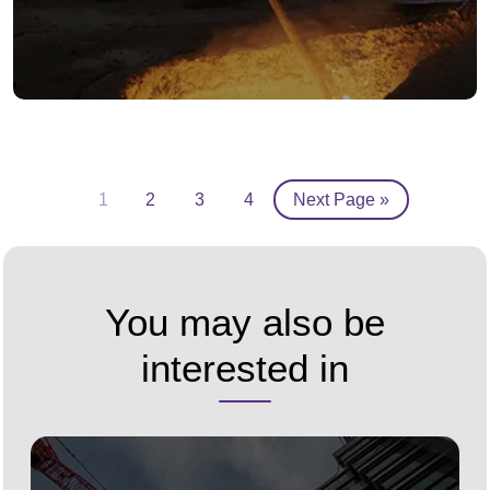
1
2
3
4
Next Page »
You may also be
interested in