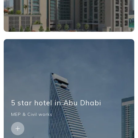
5 star hotel in Abu Dhabi
MEP & Civil works