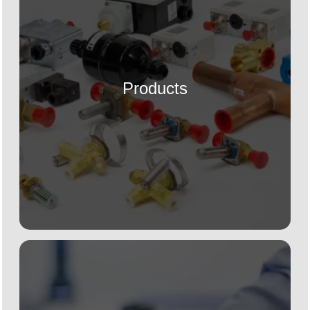
Products