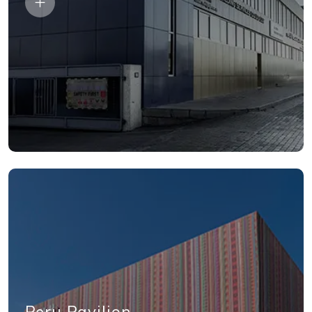
Peru Pavilion