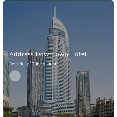
Address Downtown Hotel
Retrofit- VFD Installation