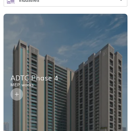
ADTC Phase 4
MEP works