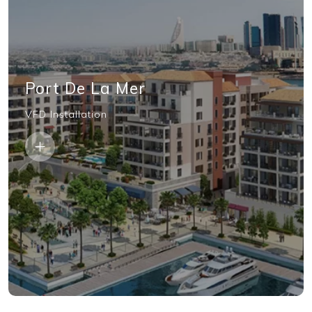
Port De La Mer
VFD Installation