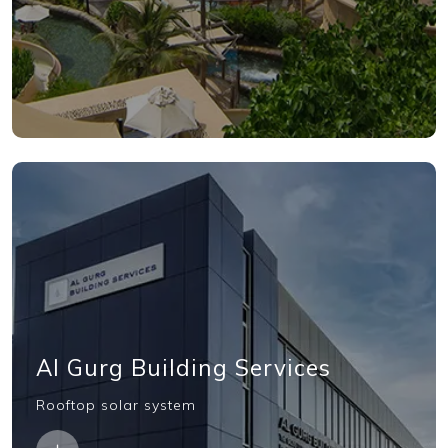
Al Gurg Building Services
Rooftop solar system