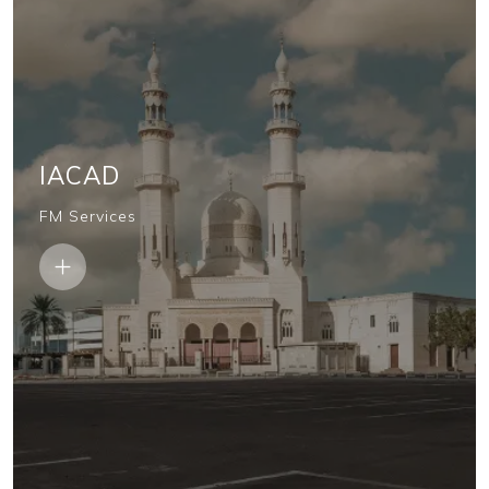
IACAD
FM Services