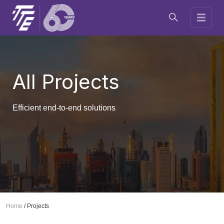
All Projects
Efficient end-to-end solutions
Home
/
Projects