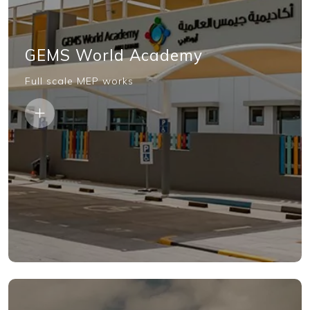
GEMS World Academy
Full scale MEP works