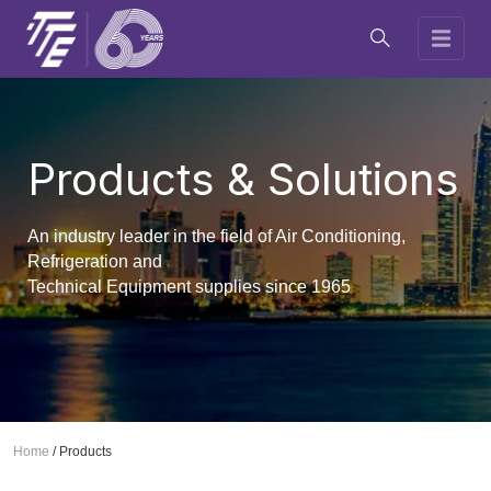
Products & Solutions
An industry leader in the field of Air Conditioning,
Refrigeration and
Technical Equipment supplies since 1965
Home
/
Products