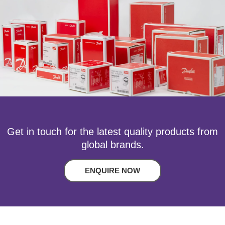
Get in touch for the latest quality products from
global brands.
ENQUIRE NOW