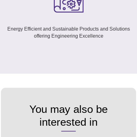
Energy Efficient and Sustainable Products and Solutions
offering Engineering Excellence
You may also be
interested in