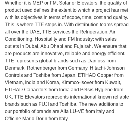
Whether it is MEP or FM, Solar or Elevators, the quality of
product used defines the extent to which a project has met
with its objectives in terms of scope, time, cost and quality.
This is where TTE steps in. With distribution teams spread
all over the UAE, TTE services the Refrigeration, Air
Conditioning, Hospitality and FM Industry; with sales
outlets in Dubai, Abu Dhabi and Fujairah. We ensure that
are products are innovative, reliable and energy efficient.
TTE represents global brands such as Danfoss from
Denmark, Rothenberger from Germany, Hitachi-Johnson
Controls and Toshiba from Japan, ETIHAD Copper from
Vietnam, India and Korea, Kimmco-Isover from Kuwait,
ETIHAD Capacitors from India and Pelsis Hygiene from
UK. TTE Elevators represents international known reliable
brands such as FUJI and Toshiba. The new additions to
our portfolio of brands are Alfa LU-VE from Italy and
Officine Mario Dorin from Italy.