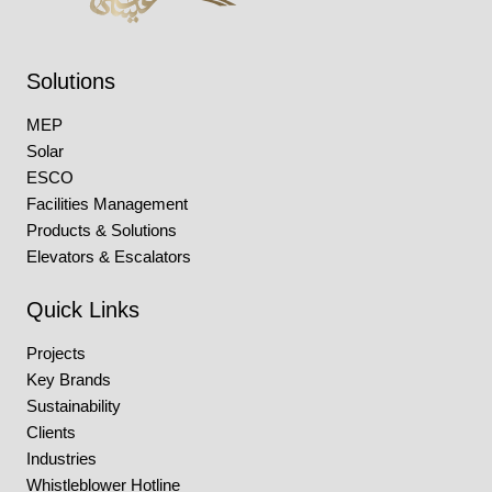
Solutions
MEP
Solar
ESCO
Facilities Management
Products & Solutions
Elevators & Escalators
Quick Links
Projects
Key Brands
Sustainability
Clients
Industries
Whistleblower Hotline