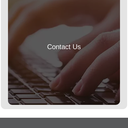
Contact Us