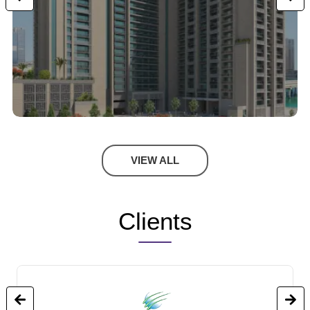
VIEW ALL
Clients