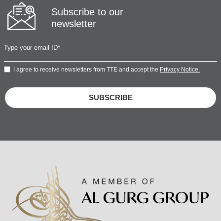
Subscribe to our
newsletter
I agree to receive newsletters from TTE and accept the
Privacy Notice.
SUBSCRIBE