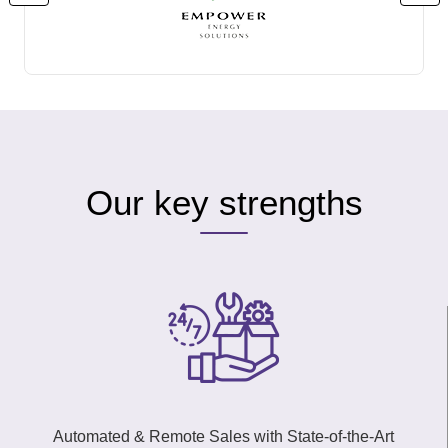
Our key strengths
Automated & Remote Sales with State-of-the-Art