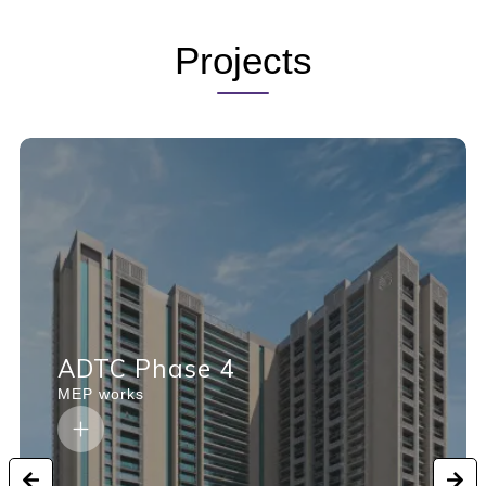
Projects
ADTC Phase 4
MEP works