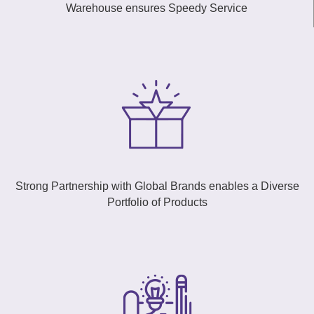
Warehouse ensures Speedy Service
Strong Partnership with Global Brands enables a Diverse
Portfolio of Products