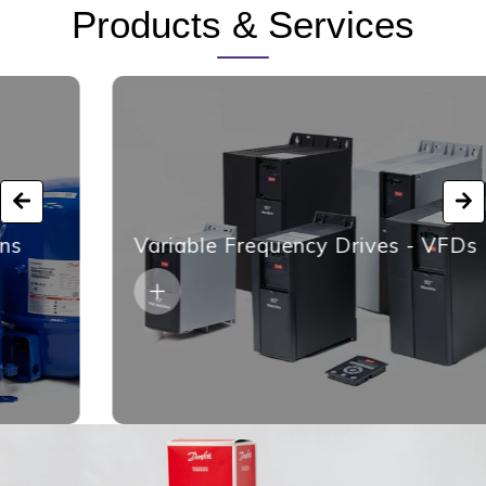
Products & Services
Variable Frequency Drives - VFDs