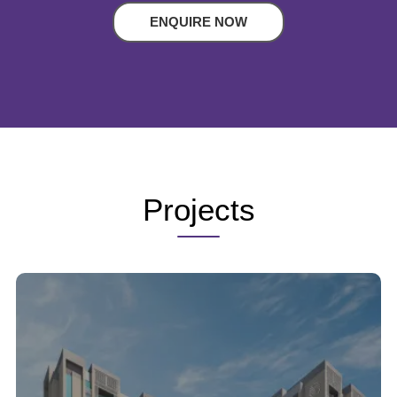
ENQUIRE NOW
Projects