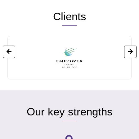
Clients
Our key strengths