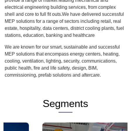
provide a range of market leading mechanical and
electrical engineering building services, from complex
shell and core to full fit outs.We have delivered successful
MEP solutions for a range of sectors including retail, real
estate, hospitality, data centers, district cooling plants, fuel
stations, education, banking and healthcare
We are known for our smart, sustainable and successful
MEP solutions that encompass energy centers, heating,
cooling, ventilation, lighting, security, communications,
public health, fire and life safety, design, BIM,
commissioning, prefab solutions and aftercare.
Segments