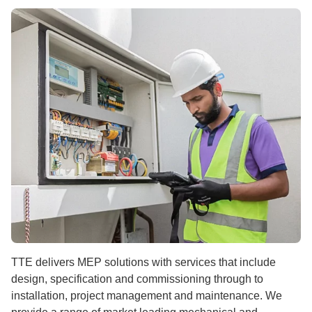
TTE delivers MEP solutions with services that include
design, specification and commissioning through to
installation, project management and maintenance. We