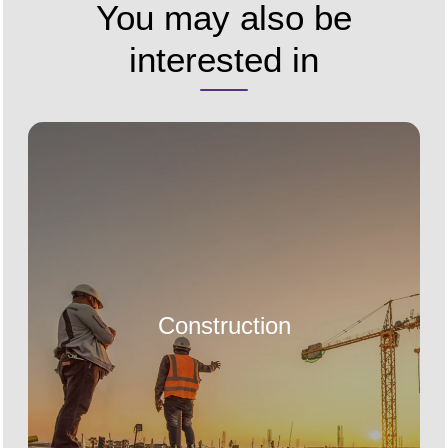
You may also be
interested in
Construction