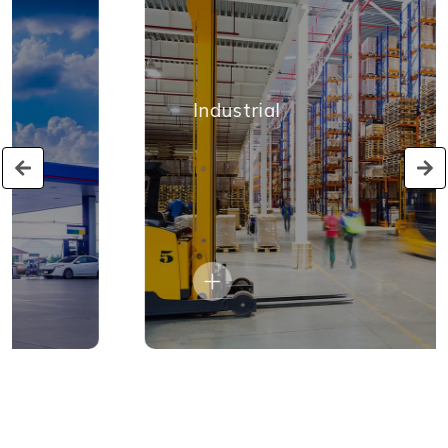
Industrial