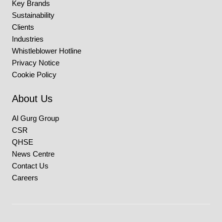
Key Brands
Sustainability
Clients
Industries
Whistleblower Hotline
Privacy Notice
Cookie Policy
About Us
Al Gurg Group
CSR
QHSE
News Centre
Contact Us
Careers