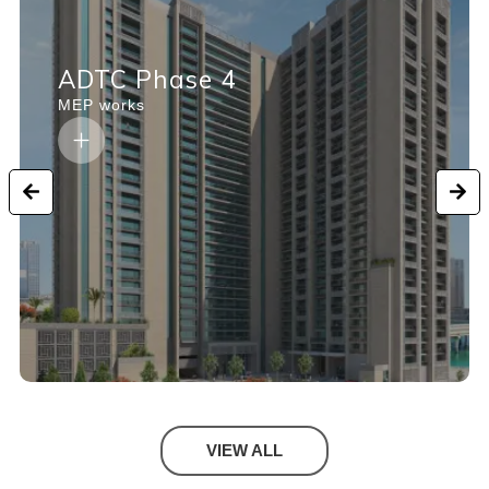
ADTC Phase 4
MEP works
VIEW ALL