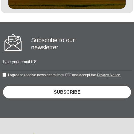
Subscribe to our
newsletter
I agree to receive newsletters from TTE and accept the
Privacy Notice.
SUBSCRIBE