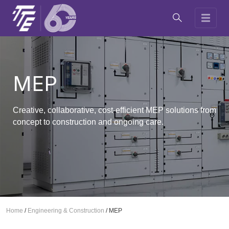
MEP
Creative, collaborative, cost-efficient MEP solutions from
concept to construction and ongoing care.
Home
/
Engineering & Construction
/
MEP