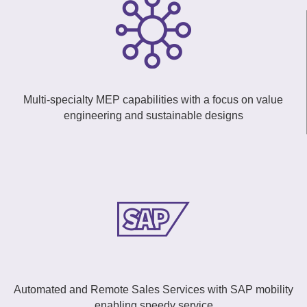
Multi-specialty MEP capabilities with a focus on value
engineering and sustainable designs
Automated and Remote Sales Services with SAP mobility
enabling speedy service