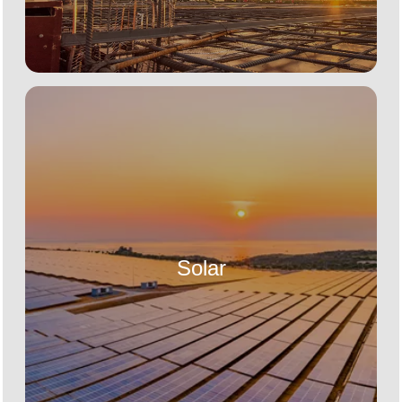
Solar