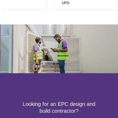
UPS
Looking for an EPC design and
build contractor?