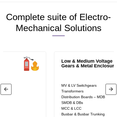
Complete suite of Electro-
Mechanical Solutions
Low & Medium Voltage Switch
Gears & Metal Enclosures
MV & LV Switchgears
Transformers
Distribution Boards – MDB
SMDB & DBs
MCC & LCC
Busbar & Busbar Trunking