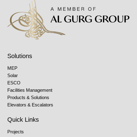
Solutions
MEP
Solar
ESCO
Facilities Management
Products & Solutions
Elevators & Escalators
Quick Links
Projects