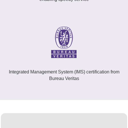
Integrated Management System (IMS) certification from
Bureau Veritas