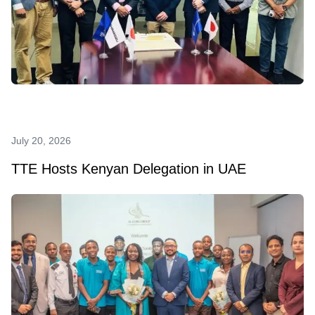
July 20, 2026
TTE Hosts Kenyan Delegation in UAE