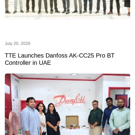
July 20, 2026
TTE Launches Danfoss AK‑CC25 Pro BT
Controller in UAE