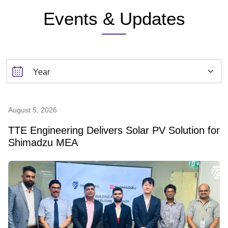
Events & Updates
August 5, 2026
TTE Engineering Delivers Solar PV Solution for
Shimadzu MEA