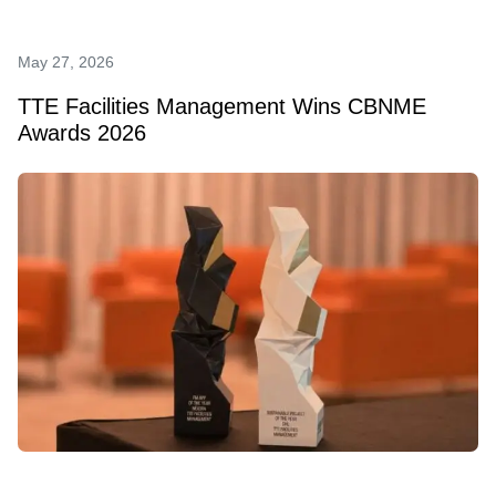
May 27, 2026
TTE Facilities Management Wins CBNME
Awards 2026