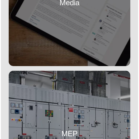
Media
MEP