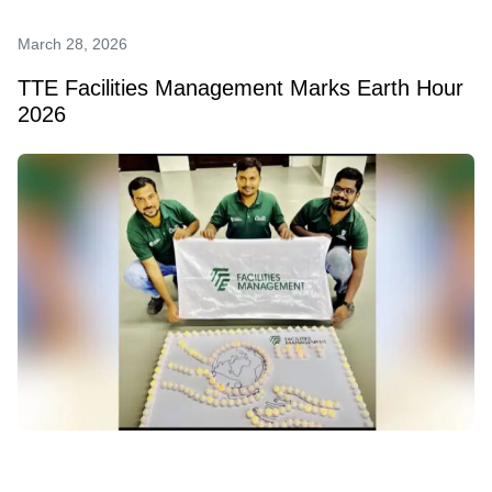
March 28, 2026
TTE Facilities Management Marks Earth Hour
2026