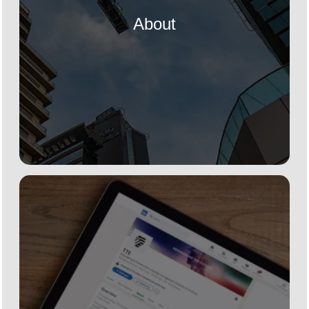
About