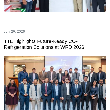
July 20, 2026
TTE Highlights Future‑Ready CO₂
Refrigeration Solutions at WRD 2026