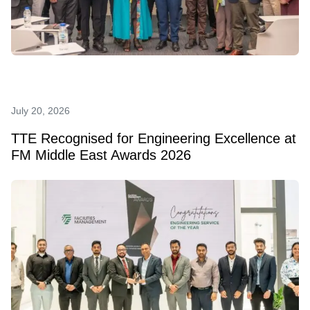
July 20, 2026
TTE Recognised for Engineering Excellence at
FM Middle East Awards 2026