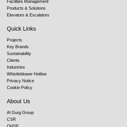
Facilities Management
Products & Solutions
Elevators & Escalators
Quick Links
Projects
Key Brands
Sustainability
Clients
Industries
Whistleblower Hotline
Privacy Notice
Cookie Policy
About Us
Al Gurg Group
CSR
QHSE