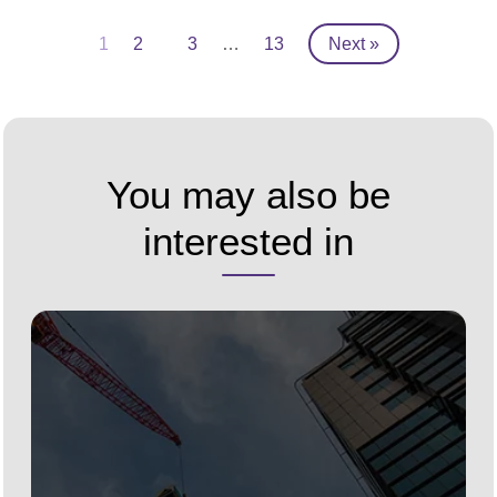
1
2
3
…
13
Next »
You may also be
interested in