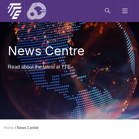
News Centre
Read about the latest at TTE
Home
/
News Centre