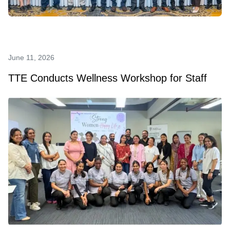
June 11, 2026
TTE Conducts Wellness Workshop for Staff