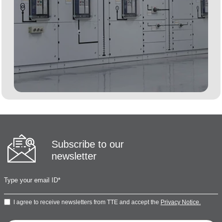
Subscribe to our
newsletter
I agree to receive newsletters from TTE and accept the
Privacy Notice.