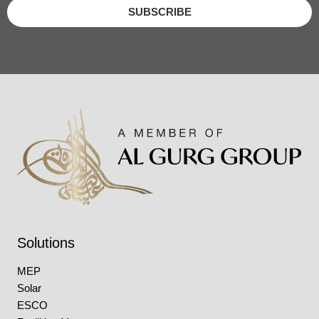
SUBSCRIBE
Solutions
MEP
Solar
ESCO