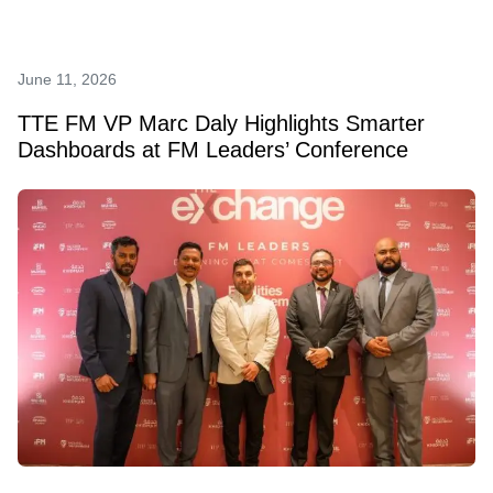
June 11, 2026
TTE FM VP Marc Daly Highlights Smarter
Dashboards at FM Leaders’ Conference