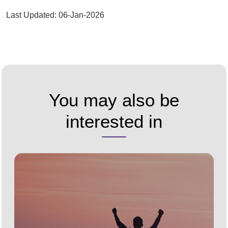
Last Updated: 06-Jan-2026
You may also be
interested in