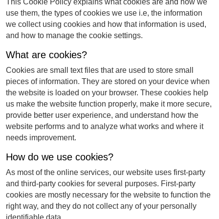
This Cookie Policy explains what cookies are and how we
use them, the types of cookies we use i.e, the information
we collect using cookies and how that information is used,
and how to manage the cookie settings.
What are cookies?
Cookies are small text files that are used to store small
pieces of information. They are stored on your device when
the website is loaded on your browser. These cookies help
us make the website function properly, make it more secure,
provide better user experience, and understand how the
website performs and to analyze what works and where it
needs improvement.
How do we use cookies?
As most of the online services, our website uses first-party
and third-party cookies for several purposes. First-party
cookies are mostly necessary for the website to function the
right way, and they do not collect any of your personally
identifiable data.