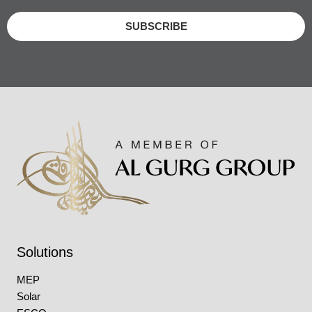
SUBSCRIBE
Solutions
MEP
Solar