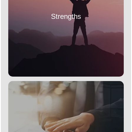
Strengths