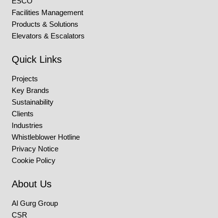
ESCO
Facilities Management
Products & Solutions
Elevators & Escalators
Quick Links
Projects
Key Brands
Sustainability
Clients
Industries
Whistleblower Hotline
Privacy Notice
Cookie Policy
About Us
Al Gurg Group
CSR