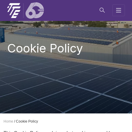
Cookie Policy
Home
/
Cookie Policy