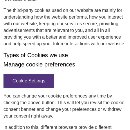
The third-party cookies used on our website are mainly for
understanding how the website performs, how you interact
with our website, keeping our services secure, providing
advertisements that are relevant to you, and all in all
providing you with a better and improved user experience
and help speed up your future interactions with our website.
Types of Cookies we use
Manage cookie preferences
Cookie Settings
You can change your cookie preferences any time by
clicking the above button. This will let you revisit the cookie
consent banner and change your preferences or withdraw
your consent right away.
In addition to this, different browsers provide different