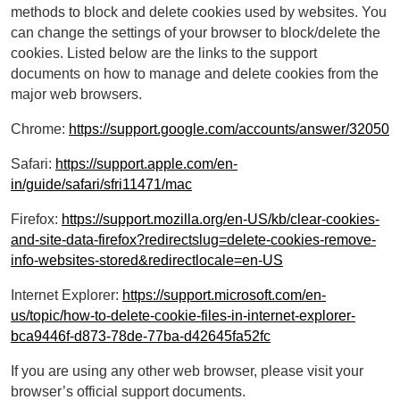
methods to block and delete cookies used by websites. You
can change the settings of your browser to block/delete the
cookies. Listed below are the links to the support
documents on how to manage and delete cookies from the
major web browsers.
Chrome:
https://support.google.com/accounts/answer/32050
Safari:
https://support.apple.com/en-
in/guide/safari/sfri11471/mac
Firefox:
https://support.mozilla.org/en-US/kb/clear-cookies-
and-site-data-firefox?redirectslug=delete-cookies-remove-
info-websites-stored&redirectlocale=en-US
Internet Explorer:
https://support.microsoft.com/en-
us/topic/how-to-delete-cookie-files-in-internet-explorer-
bca9446f-d873-78de-77ba-d42645fa52fc
If you are using any other web browser, please visit your
browser’s official support documents.