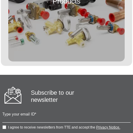
Products
Subscribe to our
newsletter
I agree to receive newsletters from TTE and accept the
Privacy Notice.