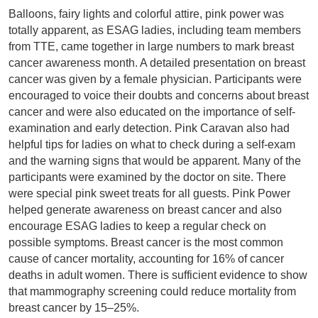
Balloons, fairy lights and colorful attire, pink power was
totally apparent, as ESAG ladies, including team members
from TTE, came together in large numbers to mark breast
cancer awareness month. A detailed presentation on breast
cancer was given by a female physician. Participants were
encouraged to voice their doubts and concerns about breast
cancer and were also educated on the importance of self-
examination and early detection. Pink Caravan also had
helpful tips for ladies on what to check during a self-exam
and the warning signs that would be apparent. Many of the
participants were examined by the doctor on site. There
were special pink sweet treats for all guests. Pink Power
helped generate awareness on breast cancer and also
encourage ESAG ladies to keep a regular check on
possible symptoms. Breast cancer is the most common
cause of cancer mortality, accounting for 16% of cancer
deaths in adult women. There is sufficient evidence to show
that mammography screening could reduce mortality from
breast cancer by 15–25%.