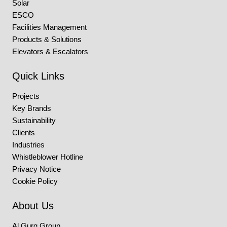
Solar
ESCO
Facilities Management
Products & Solutions
Elevators & Escalators
Quick Links
Projects
Key Brands
Sustainability
Clients
Industries
Whistleblower Hotline
Privacy Notice
Cookie Policy
About Us
Al Gurg Group