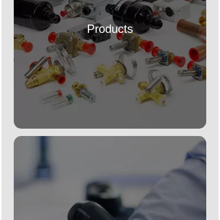
Products