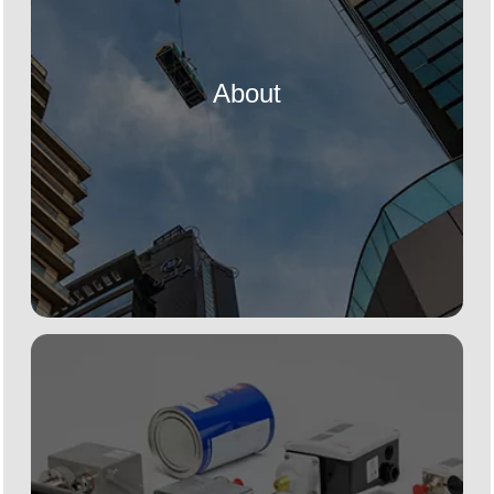
About