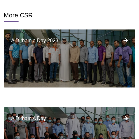
More CSR
A Dirham a Day 2023
A Dirham A Day