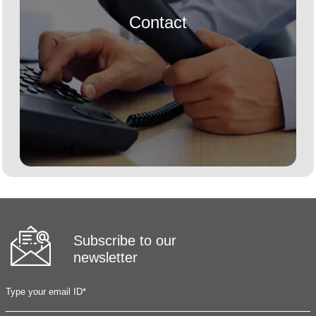
Contact
Subscribe to our
newsletter