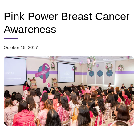
Pink Power Breast Cancer
Awareness
October 15, 2017