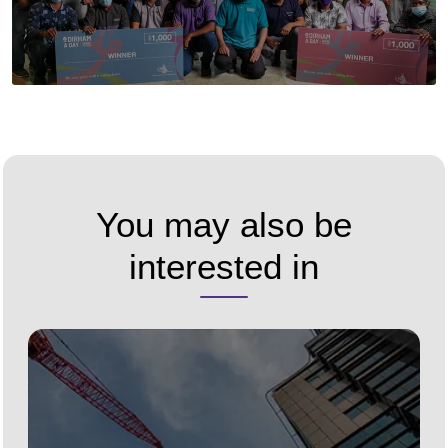
You may also be
interested in