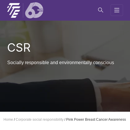
CSR
Socially responsible and environmentally conscious
Home
/
Corporate social responsibility
/
Pink Power Breast Cancer Awareness