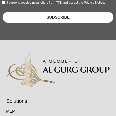
I agree to receive newsletters from TTE and accept the
Privacy Notice.
SUBSCRIBE
Solutions
MEP