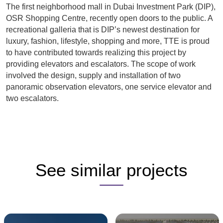
The first neighborhood mall in Dubai Investment Park (DIP),
OSR Shopping Centre, recently open doors to the public. A
recreational galleria that is DIP’s newest destination for
luxury, fashion, lifestyle, shopping and more, TTE is proud
to have contributed towards realizing this project by
providing elevators and escalators. The scope of work
involved the design, supply and installation of two
panoramic observation elevators, one service elevator and
two escalators.
See similar projects