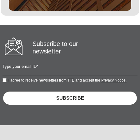
Subscribe to our
newsletter
I agree to receive newsletters from TTE and accept the
Privacy Notice.
SUBSCRIBE