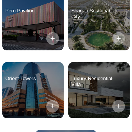
Peru Pavilion
Sharjah Sustainable
City
Orient Towers
Luxury Residential
Villa