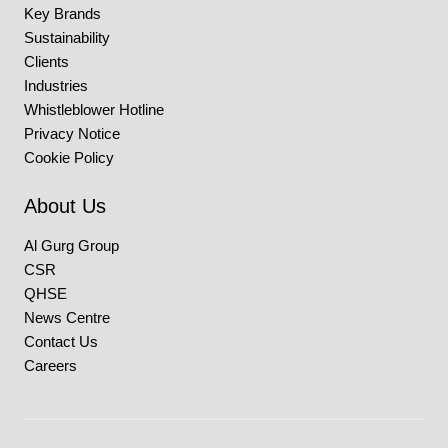
Key Brands
Sustainability
Clients
Industries
Whistleblower Hotline
Privacy Notice
Cookie Policy
About Us
Al Gurg Group
CSR
QHSE
News Centre
Contact Us
Careers