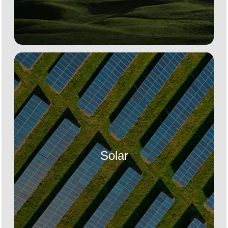
Solar