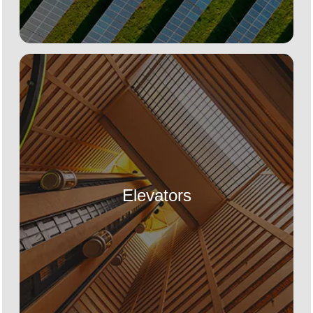
Elevators