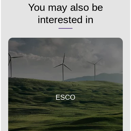
You may also be
interested in
ESCO