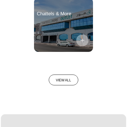
Chattels & More
VIEW ALL