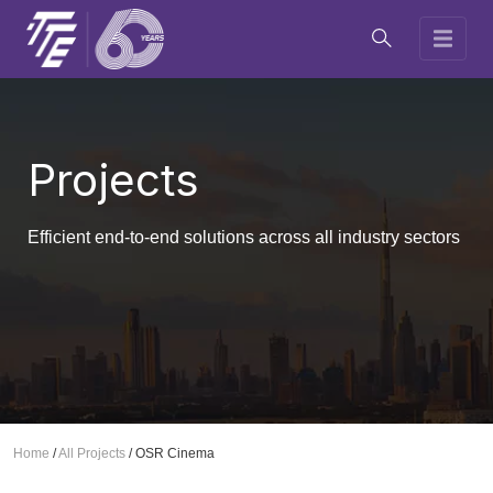
Projects
Efficient end-to-end solutions across all industry sectors
Home
/
All Projects
/
OSR Cinema