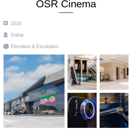
OSR Cinema
2020
Dubai
Elevators & Escalators