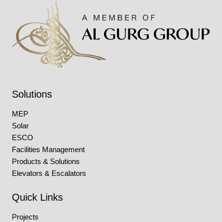
Solutions
MEP
Solar
ESCO
Facilities Management
Products & Solutions
Elevators & Escalators
Quick Links
Projects