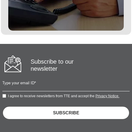
Subscribe to our
newsletter
I agree to receive newsletters from TTE and accept the
Privacy Notice.
SUBSCRIBE