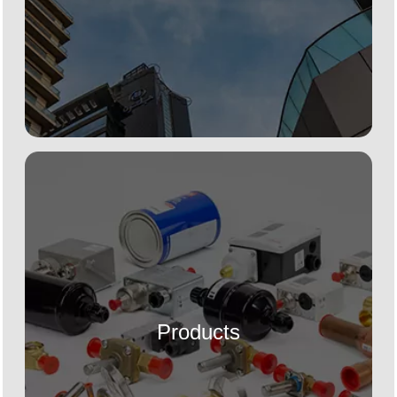
Products