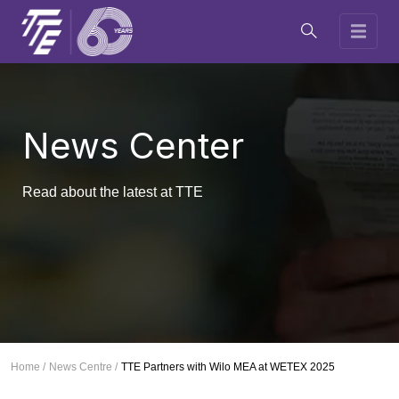
News Center
Read about the latest at TTE
Home /
News Centre /
TTE Partners with Wilo MEA at WETEX 2025