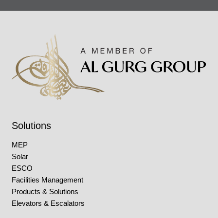
Solutions
MEP
Solar
ESCO
Facilities Management
Products & Solutions
Elevators & Escalators