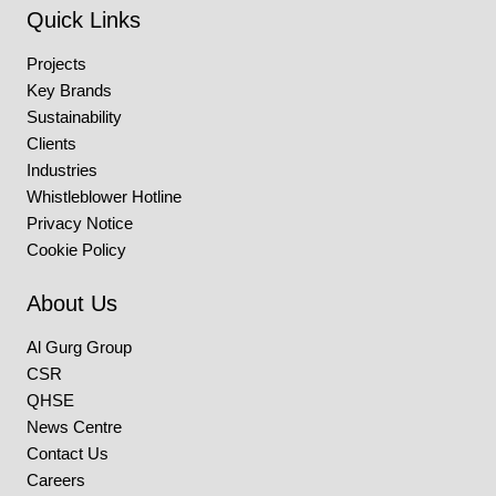
Quick Links
Projects
Key Brands
Sustainability
Clients
Industries
Whistleblower Hotline
Privacy Notice
Cookie Policy
About Us
Al Gurg Group
CSR
QHSE
News Centre
Contact Us
Careers