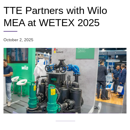
TTE Partners with Wilo
MEA at WETEX 2025
October 2, 2025