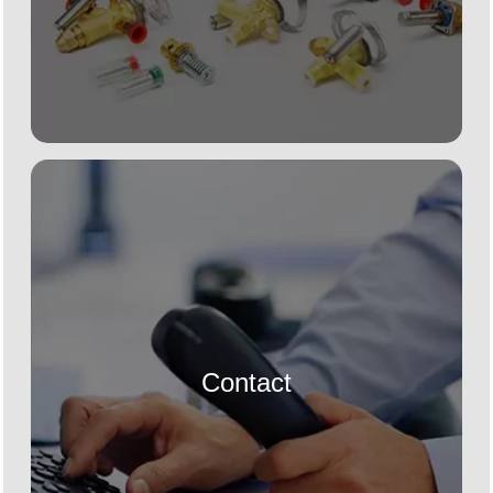
Contact