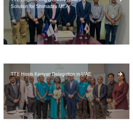
Solution for Shimadzu MEA
TTE Hosts Kenyan Delegation in UAE