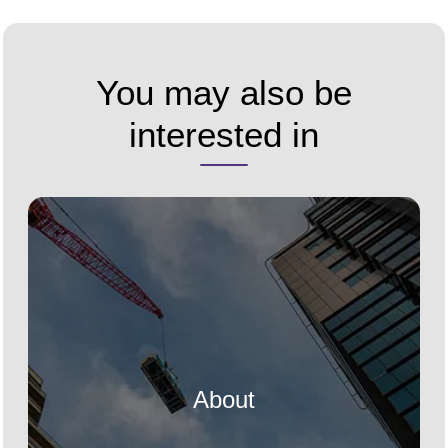
You may also be
interested in
About