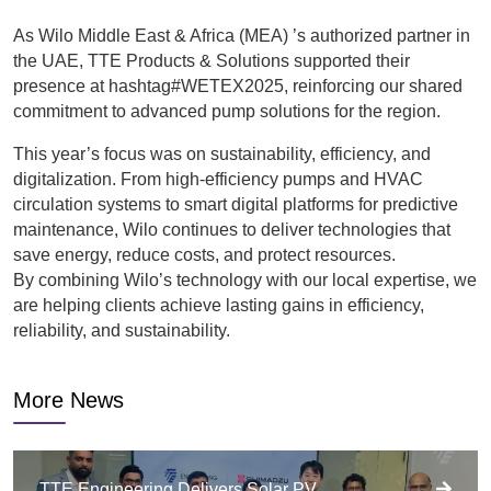
As Wilo Middle East & Africa (MEA) ’s authorized partner in
the UAE, TTE Products & Solutions supported their
presence at hashtag#WETEX2025, reinforcing our shared
commitment to advanced pump solutions for the region.
This year’s focus was on sustainability, efficiency, and
digitalization. From high-efficiency pumps and HVAC
circulation systems to smart digital platforms for predictive
maintenance, Wilo continues to deliver technologies that
save energy, reduce costs, and protect resources.
By combining Wilo’s technology with our local expertise, we
are helping clients achieve lasting gains in efficiency,
reliability, and sustainability.
More News
TTE Engineering Delivers Solar PV