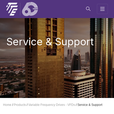
Service & Support
Home
/
Products
/
Variable Frequency Drives - VFDs
/
Service & Support