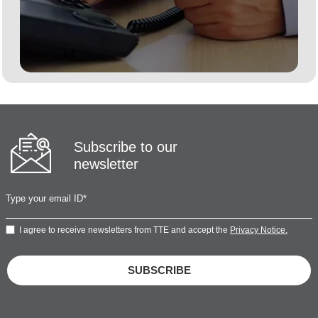
Subscribe to our
newsletter
I agree to receive newsletters from TTE and accept the
Privacy Notice.
SUBSCRIBE