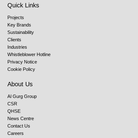
Quick Links
Projects
Key Brands
Sustainability
Clients
Industries
Whistleblower Hotline
Privacy Notice
Cookie Policy
About Us
Al Gurg Group
CSR
QHSE
News Centre
Contact Us
Careers