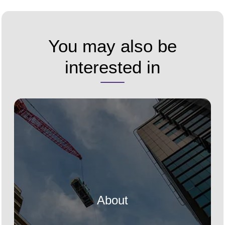
You may also be
interested in
About