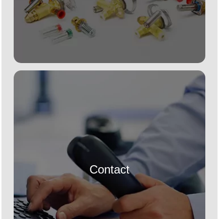
Contact