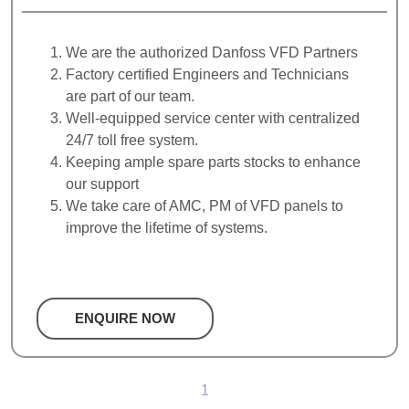
We are the authorized Danfoss VFD Partners
Factory certified Engineers and Technicians
are part of our team.
Well-equipped service center with centralized
24/7 toll free system.
Keeping ample spare parts stocks to enhance
our support
We take care of AMC, PM of VFD panels to
improve the lifetime of systems.
ENQUIRE NOW
1