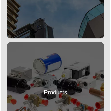
Products