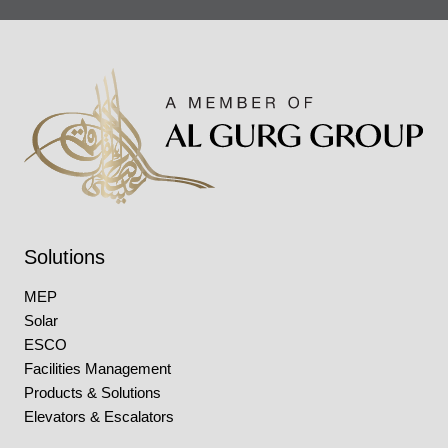
Solutions
MEP
Solar
ESCO
Facilities Management
Products & Solutions
Elevators & Escalators