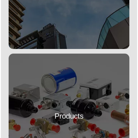
Products