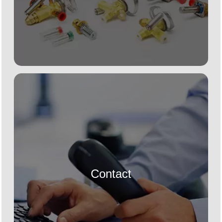
Contact