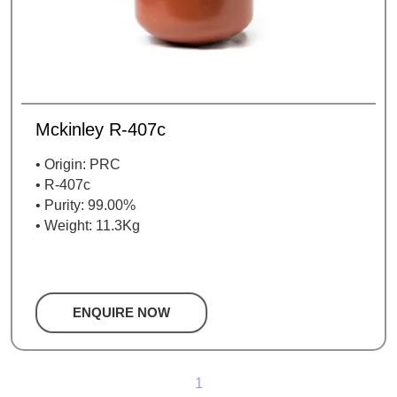
Mckinley R-407c
• Origin: PRC
• R-407c
• Purity: 99.00%
• Weight: 11.3Kg
ENQUIRE NOW
1