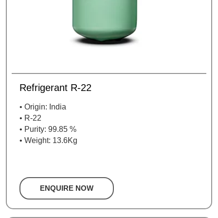
Refrigerant R-22
• Origin: India
• R-22
• Purity: 99.85 %
• Weight: 13.6Kg
ENQUIRE NOW