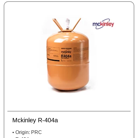
Mckinley R-404a
• Origin: PRC