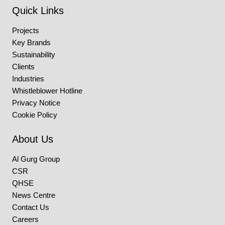
Quick Links
Projects
Key Brands
Sustainability
Clients
Industries
Whistleblower Hotline
Privacy Notice
Cookie Policy
About Us
Al Gurg Group
CSR
QHSE
News Centre
Contact Us
Careers