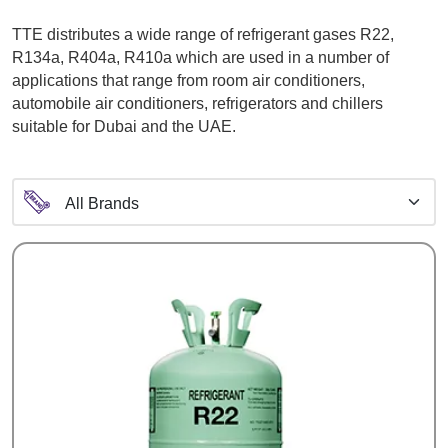
TTE distributes a wide range of refrigerant gases R22,
R134a, R404a, R410a which are used in a number of
applications that range from room air conditioners,
automobile air conditioners, refrigerators and chillers
suitable for Dubai and the UAE.