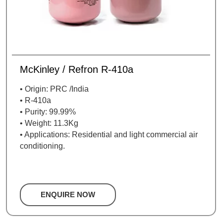
McKinley / Refron R-410a
• Origin: PRC /India
• R-410a
• Purity: 99.99%
• Weight: 11.3Kg
• Applications: Residential and light commercial air
conditioning.
ENQUIRE NOW