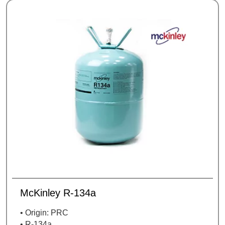
McKinley R-134a
• Origin: PRC
• R-134a