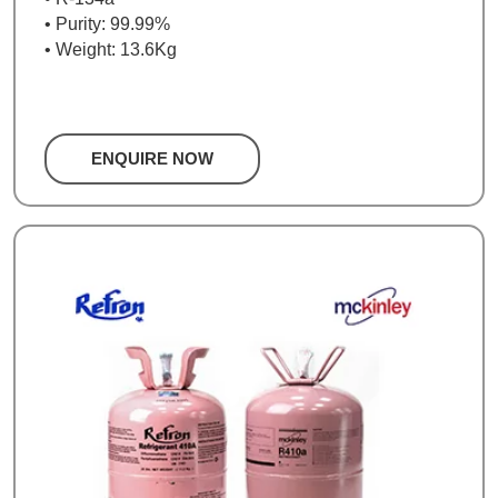
• Purity: 99.99%
• Weight: 13.6Kg
ENQUIRE NOW