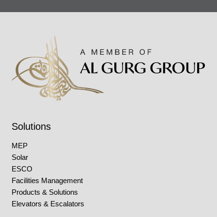
Solutions
MEP
Solar
ESCO
Facilities Management
Products & Solutions
Elevators & Escalators