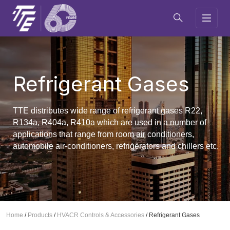
Refrigerant Gases
TTE distributes wide range of refrigerant gases R22,
R134a, R404a, R410a which are used in a number of
applications that range from room air conditioners,
automobile air-conditioners, refrigerators and chillers etc.
Home
/
Products
/
HVACR Controls & Accessories
/
Refrigerant Gases