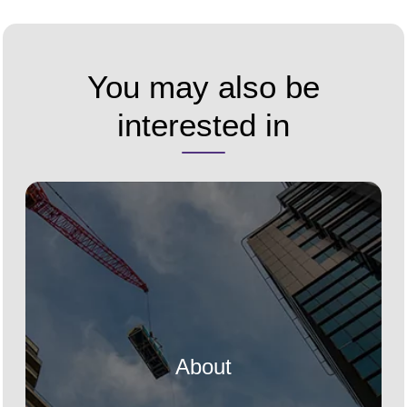
You may also be
interested in
About