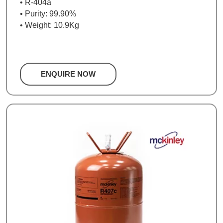
• R-404a
• Purity: 99.90%
• Weight: 10.9Kg
ENQUIRE NOW