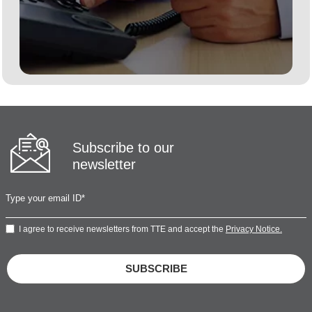
Subscribe to our
newsletter
I agree to receive newsletters from TTE and accept the
Privacy Notice.
SUBSCRIBE