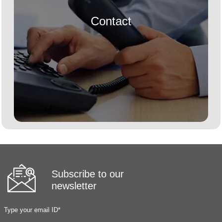
Contact
Subscribe to our
newsletter