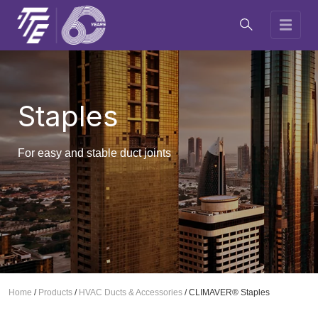
Staples
For easy and stable duct joints
Home
/
Products
/
HVAC Ducts & Accessories
/
CLIMAVER® Staples