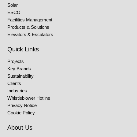
Solar
ESCO
Facilities Management
Products & Solutions
Elevators & Escalators
Quick Links
Projects
Key Brands
Sustainability
Clients
Industries
Whistleblower Hotline
Privacy Notice
Cookie Policy
About Us