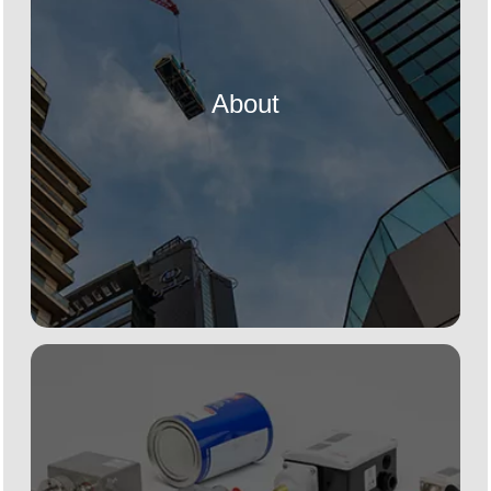
About