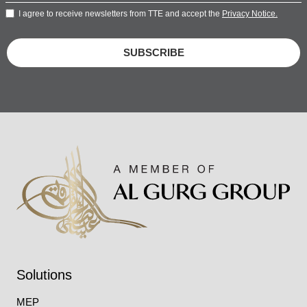
I agree to receive newsletters from TTE and accept the
Privacy Notice.
SUBSCRIBE
Solutions
MEP