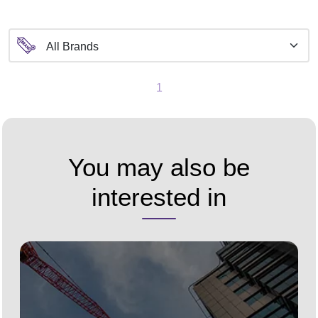
1
You may also be
interested in