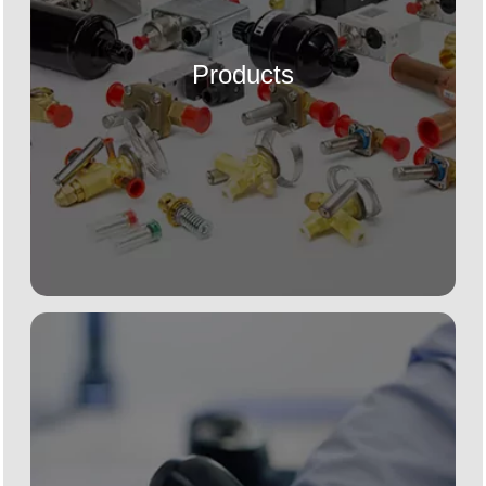
Products