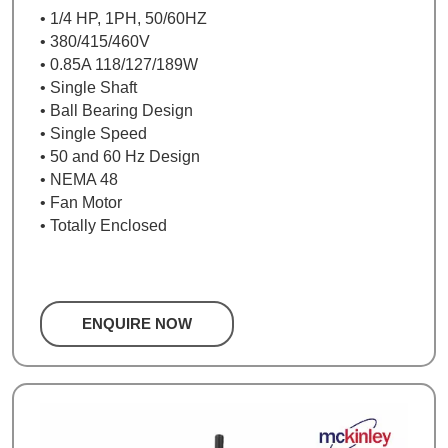
• 1/4 HP, 1PH, 50/60HZ
• 380/415/460V
• 0.85A 118/127/189W
• Single Shaft
• Ball Bearing Design
• Single Speed
• 50 and 60 Hz Design
• NEMA 48
• Fan Motor
• Totally Enclosed
ENQUIRE NOW