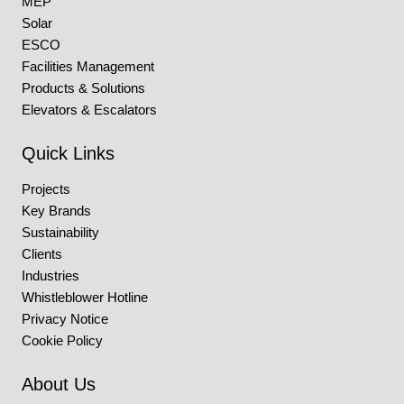
MEP
Solar
ESCO
Facilities Management
Products & Solutions
Elevators & Escalators
Quick Links
Projects
Key Brands
Sustainability
Clients
Industries
Whistleblower Hotline
Privacy Notice
Cookie Policy
About Us