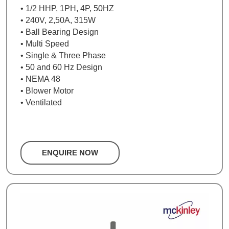
• 1/2 HHP, 1PH, 4P, 50HZ
• 240V, 2,50A, 315W
• Ball Bearing Design
• Multi Speed
• Single & Three Phase
• 50 and 60 Hz Design
• NEMA 48
• Blower Motor
• Ventilated
ENQUIRE NOW