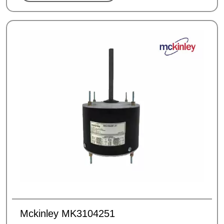
Mckinley MK3104251