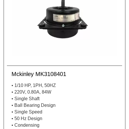
Mckinley MK3108401
• 1/10 HP, 1PH, 50HZ
• 220V, 0.80A, 84W
• Single Shaft
• Ball Bearing Design
• Single Speed
• 50 Hz Design
• Condensing