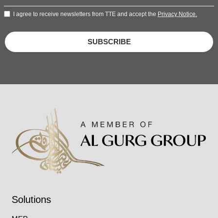
I agree to receive newsletters from TTE and accept the
Privacy Notice.
SUBSCRIBE
Solutions