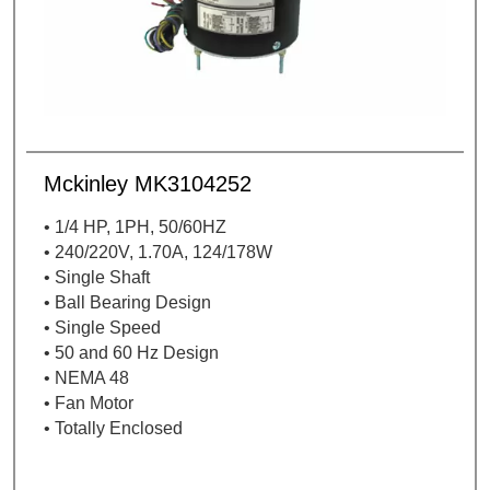
Mckinley MK3104252
• 1/4 HP, 1PH, 50/60HZ
• 240/220V, 1.70A, 124/178W
• Single Shaft
• Ball Bearing Design
• Single Speed
• 50 and 60 Hz Design
• NEMA 48
• Fan Motor
• Totally Enclosed