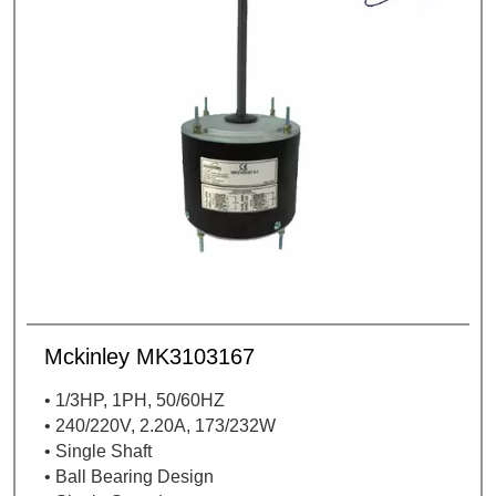
Mckinley MK3103167
• 1/3HP, 1PH, 50/60HZ
• 240/220V, 2.20A, 173/232W
• Single Shaft
• Ball Bearing Design