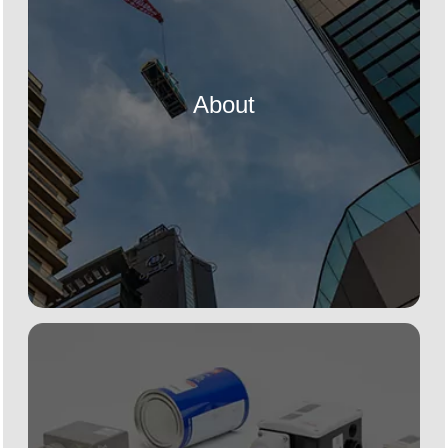
About