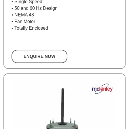
• Single Speed
• 50 and 60 Hz Design
• NEMA 48
• Fan Motor
• Totally Enclosed
ENQUIRE NOW