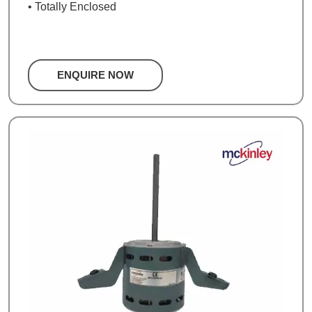
• Totally Enclosed
ENQUIRE NOW