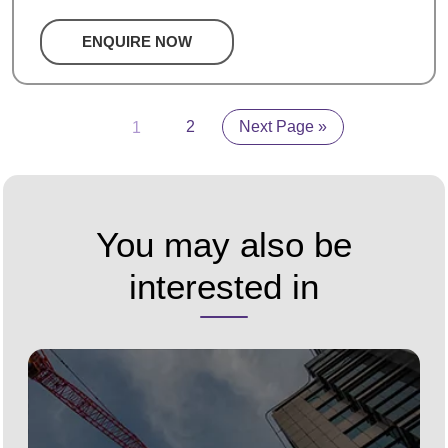
ENQUIRE NOW
1
2
Next Page »
You may also be
interested in