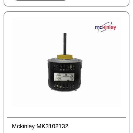
Mckinley MK3102132