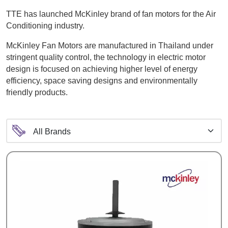
TTE has launched McKinley brand of fan motors for the Air
Conditioning industry.
McKinley Fan Motors are manufactured in Thailand under
stringent quality control, the technology in electric motor
design is focused on achieving higher level of energy
efficiency, space saving designs and environmentally
friendly products.