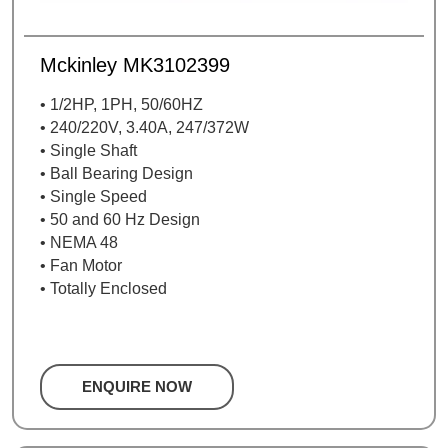
Mckinley MK3102399
• 1/2HP, 1PH, 50/60HZ
• 240/220V, 3.40A, 247/372W
• Single Shaft
• Ball Bearing Design
• Single Speed
• 50 and 60 Hz Design
• NEMA 48
• Fan Motor
• Totally Enclosed
ENQUIRE NOW