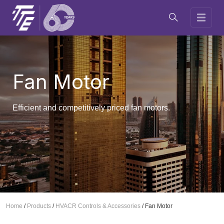
Fan Motor
Efficient and competitively priced fan motors.
Home
/
Products
/
HVACR Controls & Accessories
/
Fan Motor