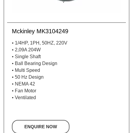
Mckinley MK3104249
• 1/4HP, 1PH, 50HZ, 220V
• 2,09A 204W
• Single Shaft
• Ball Bearing Design
• Multi Speed
• 50 Hz Design
• NEMA 42
• Fan Motor
• Ventilated
ENQUIRE NOW