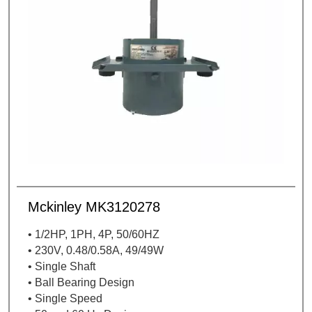
Mckinley MK3120278
• 1/2HP, 1PH, 4P, 50/60HZ
• 230V, 0.48/0.58A, 49/49W
• Single Shaft
• Ball Bearing Design
• Single Speed