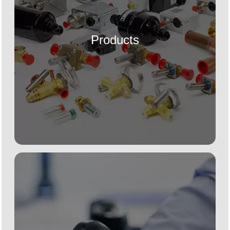
Products