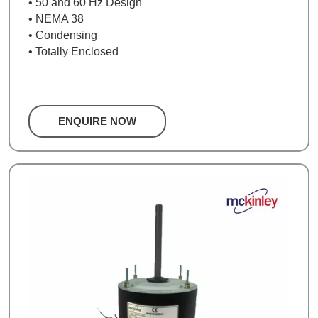
• 50 and 60 Hz Design
• NEMA 38
• Condensing
• Totally Enclosed
ENQUIRE NOW