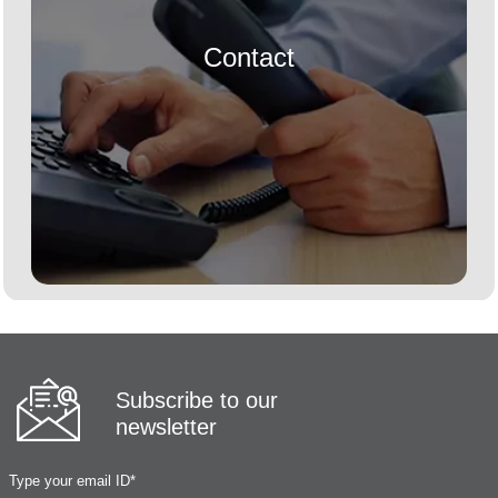
Contact
Subscribe to our
newsletter