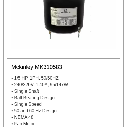
Mckinley MK310583
• 1/5 HP, 1PH, 50/60HZ
• 240/220V, 1.40A, 95/147W
• Single Shaft
• Ball Bearing Design
• Single Speed
• 50 and 60 Hz Design
• NEMA 48
• Fan Motor