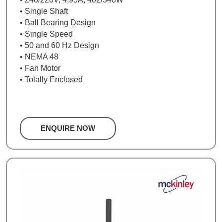
• Single Shaft
• Ball Bearing Design
• Single Speed
• 50 and 60 Hz Design
• NEMA 48
• Fan Motor
• Totally Enclosed
ENQUIRE NOW