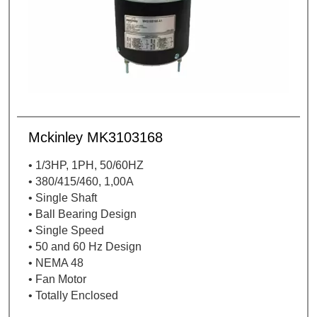
Mckinley MK3103168
• 1/3HP, 1PH, 50/60HZ
• 380/415/460, 1,00A
• Single Shaft
• Ball Bearing Design
• Single Speed
• 50 and 60 Hz Design
• NEMA 48
• Fan Motor
• Totally Enclosed