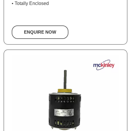
• Totally Enclosed
ENQUIRE NOW