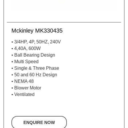
Mckinley MK330435
• 3/4HP, 4P, 50HZ, 240V
• 4,40A, 600W
• Ball Bearing Design
• Multi Speed
• Single & Three Phase
• 50 and 60 Hz Design
• NEMA 48
• Blower Motor
• Ventilated
ENQUIRE NOW