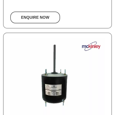
ENQUIRE NOW