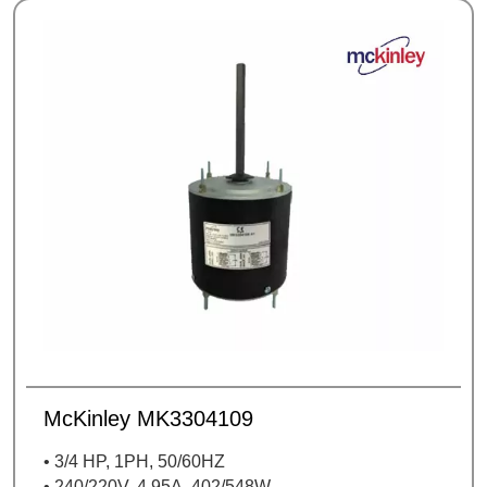
McKinley MK3304109
• 3/4 HP, 1PH, 50/60HZ
• 240/220V, 4,95A, 402/548W