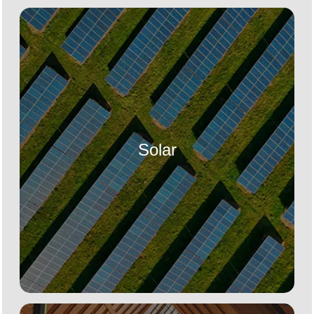
Solar