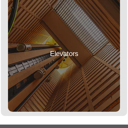
Elevators