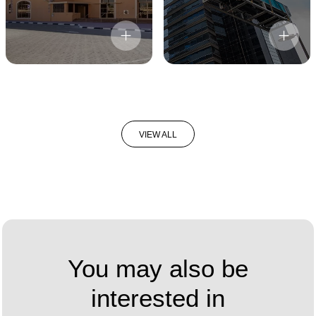
VIEW ALL
You may also be
interested in