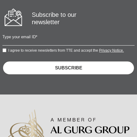
Subscribe to our
newsletter
I agree to receive newsletters from TTE and accept the
Privacy Notice.
SUBSCRIBE