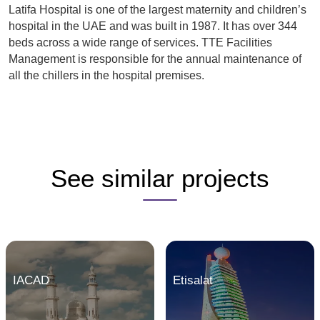
Latifa Hospital is one of the largest maternity and children’s
hospital in the UAE and was built in 1987. It has over 344
beds across a wide range of services. TTE Facilities
Management is responsible for the annual maintenance of
all the chillers in the hospital premises.
See similar projects
IACAD
Etisalat