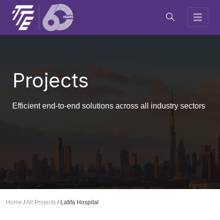
Projects
Efficient end-to-end solutions across all industry sectors
Home
/
All Projects
/
Latifa Hospital