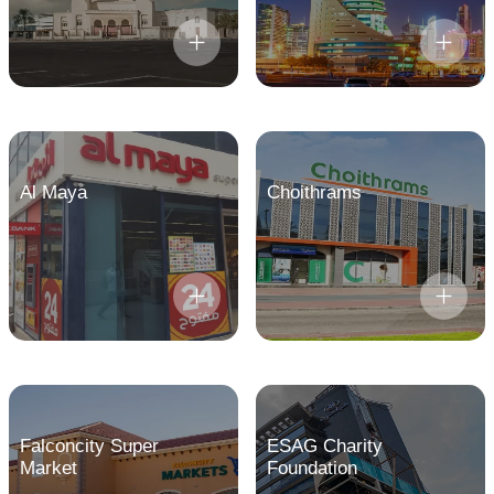
Al Maya
Choithrams
Falconcity Super
ESAG Charity
Market
Foundation