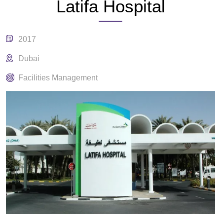
Latifa Hospital
2017
Dubai
Facilities Management