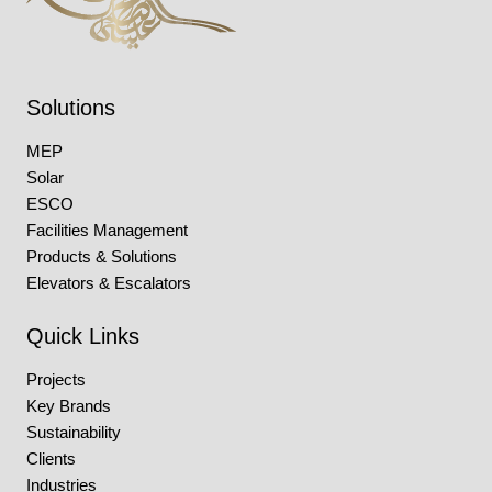
Solutions
MEP
Solar
ESCO
Facilities Management
Products & Solutions
Elevators & Escalators
Quick Links
Projects
Key Brands
Sustainability
Clients
Industries