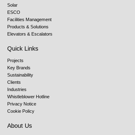
Solar
ESCO
Facilities Management
Products & Solutions
Elevators & Escalators
Quick Links
Projects
Key Brands
Sustainability
Clients
Industries
Whistleblower Hotline
Privacy Notice
Cookie Policy
About Us