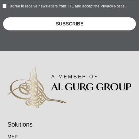
I agree to receive newsletters from TTE and accept the
Privacy Notice.
SUBSCRIBE
Solutions
MEP