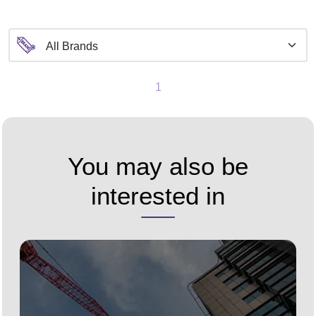
1
You may also be
interested in