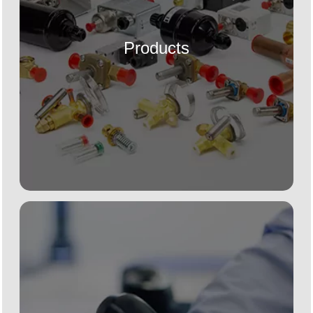
Products