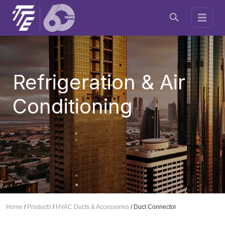
Refrigeration & Air
Conditioning
Home
/
Products
/
HVAC Ducts & Accessories
/
Duct Connector