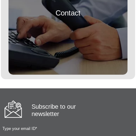
Contact
Subscribe to our
newsletter