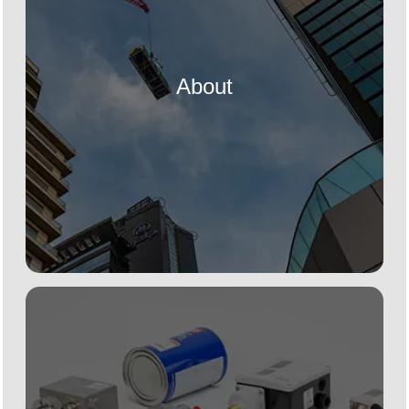
About