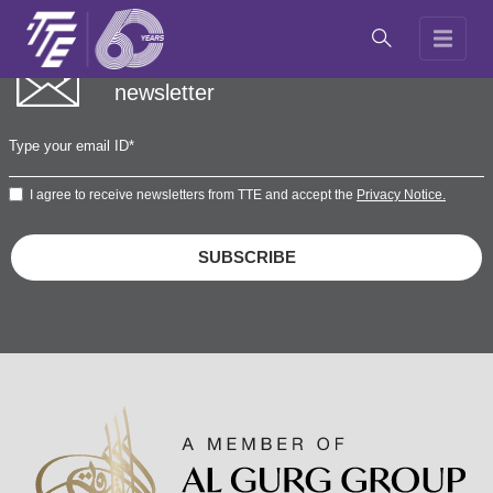
Subscribe to our
newsletter
I agree to receive newsletters from TTE and accept the
Privacy Notice.
SUBSCRIBE