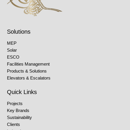
Solutions
MEP
Solar
ESCO
Facilities Management
Products & Solutions
Elevators & Escalators
Quick Links
Projects
Key Brands
Sustainability
Clients