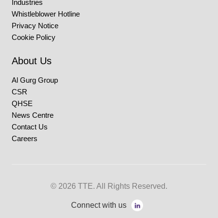
Industries
Whistleblower Hotline
Privacy Notice
Cookie Policy
About Us
Al Gurg Group
CSR
QHSE
News Centre
Contact Us
Careers
© 2026 TTE. All Rights Reserved.
Connect with us